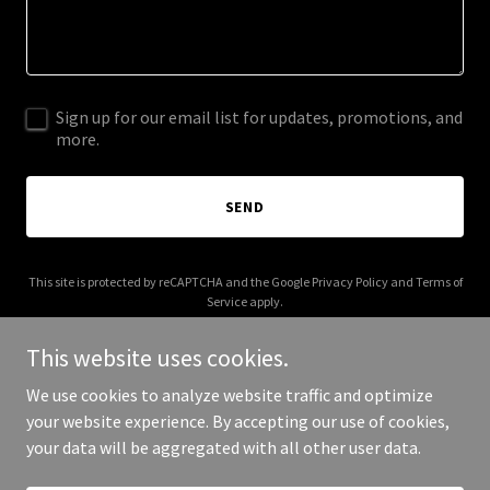
Sign up for our email list for updates, promotions, and
more.
SEND
This site is protected by reCAPTCHA and the Google
Privacy Policy
and
Terms of
Service
apply.
This website uses cookies.
We use cookies to analyze website traffic and optimize
your website experience. By accepting our use of cookies,
Copyright © 2026 jlrod.com - All Rights Reserved.
your data will be aggregated with all other user data.
Powered by