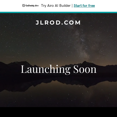
Try Airo AI Builder
|
Start for free
JLROD.COM
Launching Soon