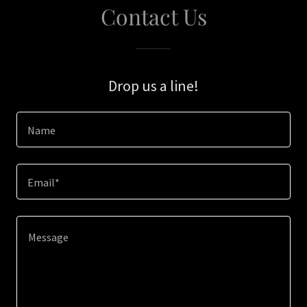
Contact Us
Drop us a line!
Name
Email*